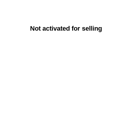
Not activated for selling