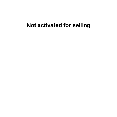
Not activated for selling