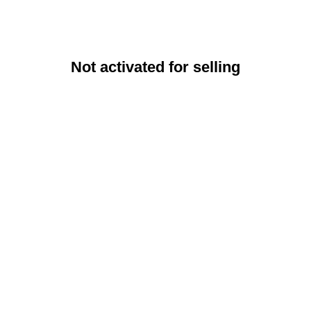
Not activated for selling