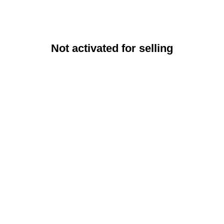
Not activated for selling