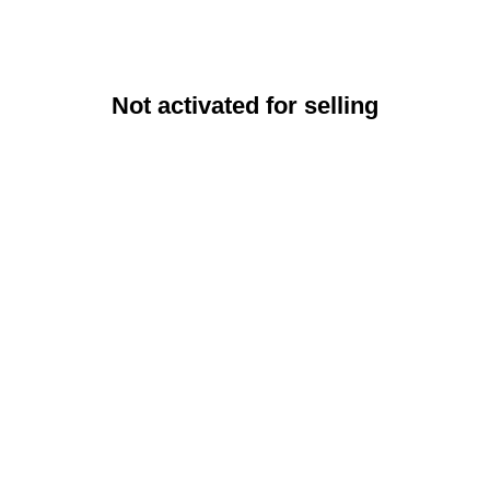
Not activated for selling