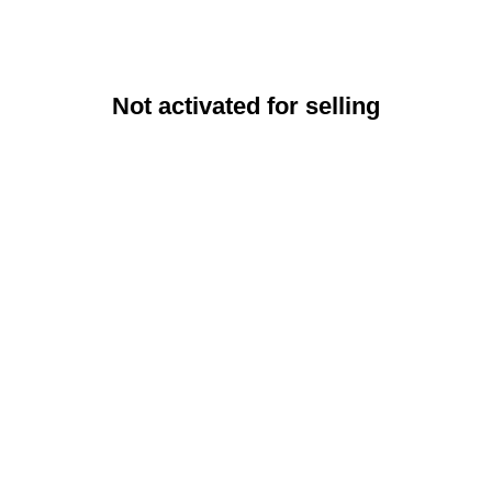
Not activated for selling