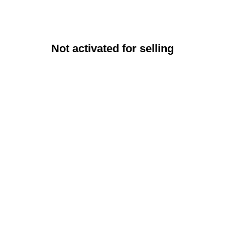
Not activated for selling