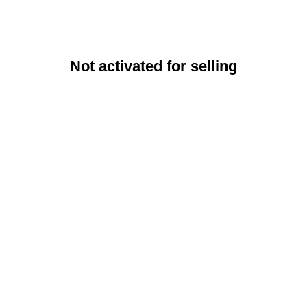
Not activated for selling