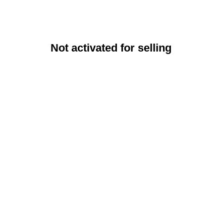
Not activated for selling