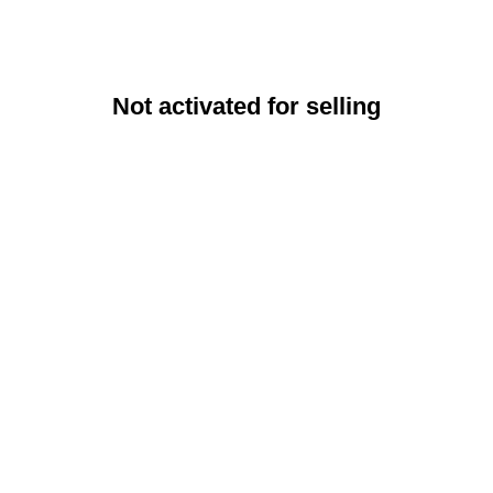
Not activated for selling