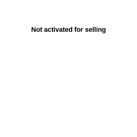
Not activated for selling