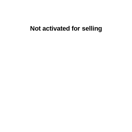
Not activated for selling