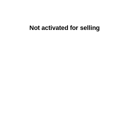
Not activated for selling