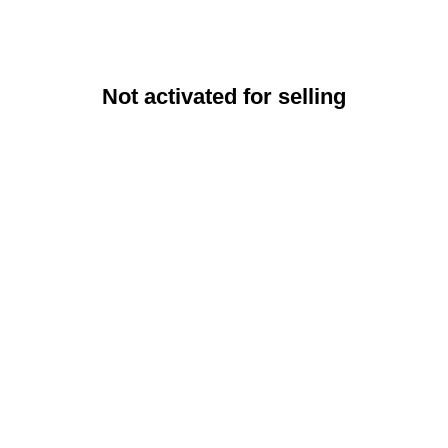
Not activated for selling