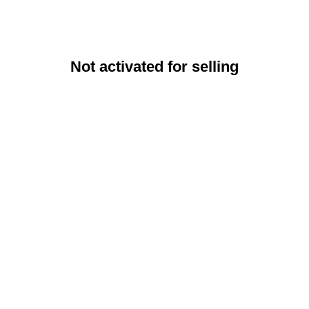
Not activated for selling