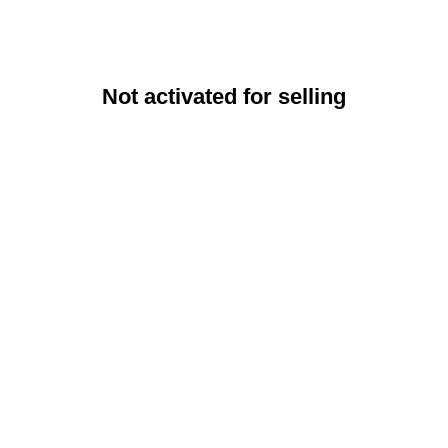
Not activated for selling