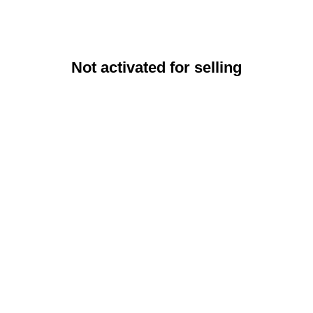
Not activated for selling