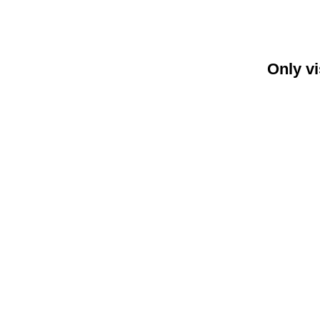
Only vi