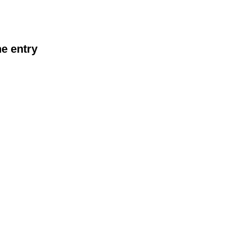
he entry