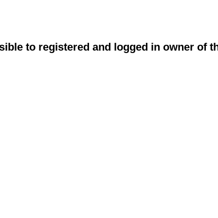
sible to registered and logged in owner of t