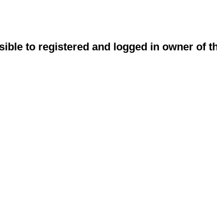
sible to registered and logged in owner of t