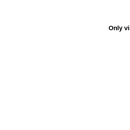
Only vi