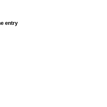
he entry