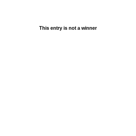
This entry is not a winner