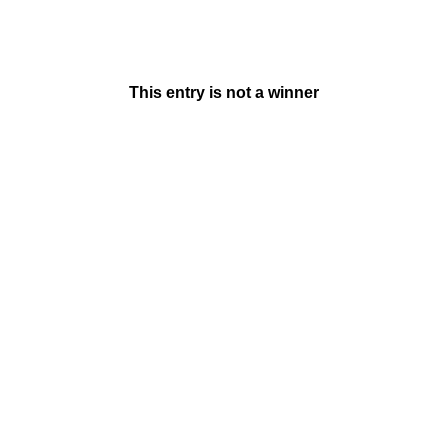
This entry is not a winner