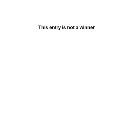
This entry is not a winner