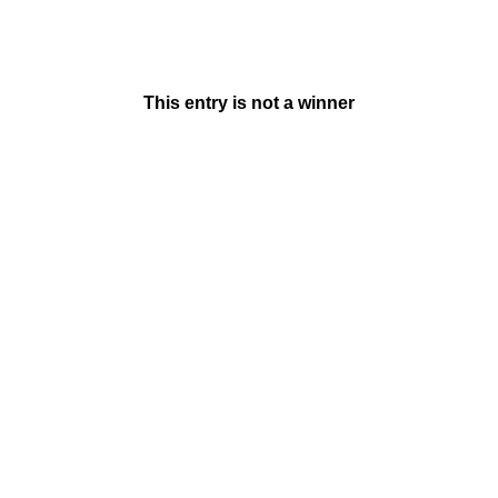
This entry is not a winner