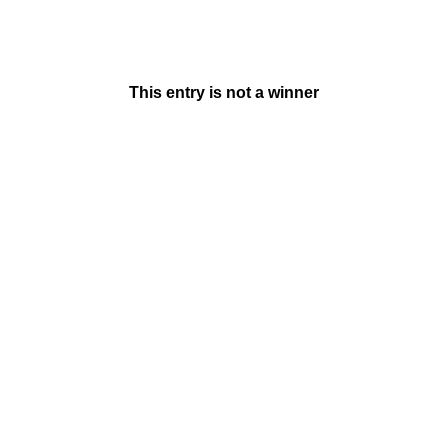
This entry is not a winner