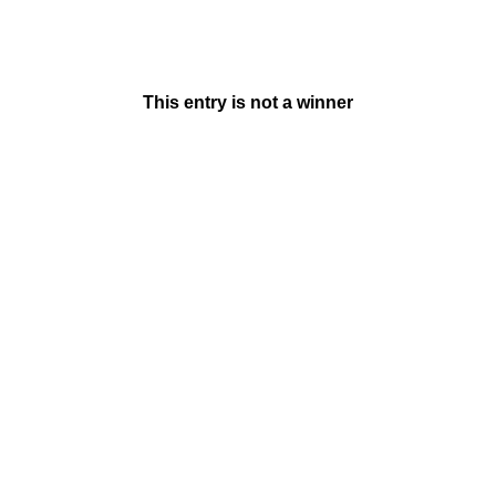
This entry is not a winner