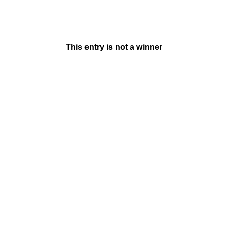
This entry is not a winner