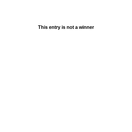
This entry is not a winner