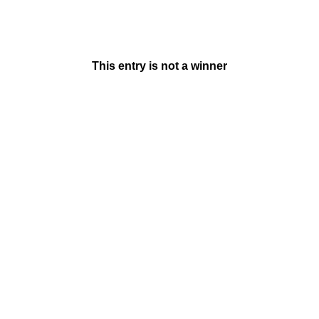
This entry is not a winner