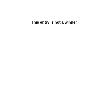
This entry is not a winner