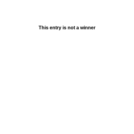
This entry is not a winner