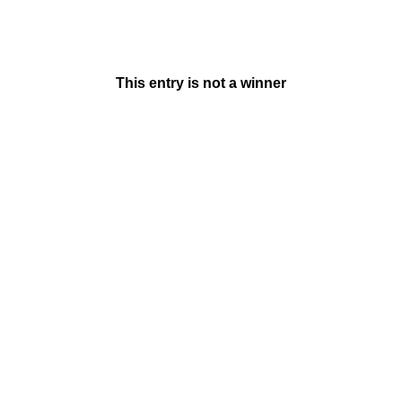
This entry is not a winner