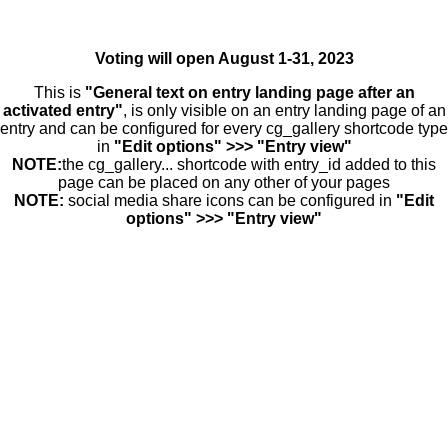
Voting will open August 1-31, 2023
This is
"General text on entry landing page after an
activated entry"
, is only visible on an entry landing page of an
entry and can be configured for every cg_gallery shortcode type
in
"Edit options" >>> "Entry view"
NOTE:
the cg_gallery... shortcode with entry_id added to this
page can be placed on any other of your pages
NOTE:
social media share icons can be configured in
"Edit
options" >>> "Entry view"