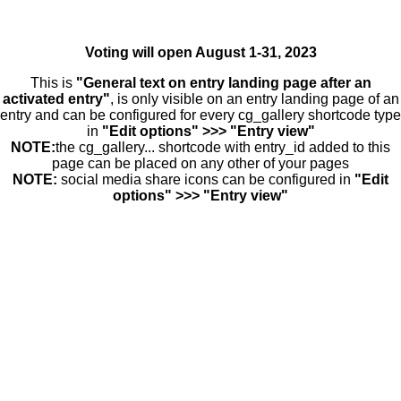
Voting will open August 1-31, 2023
This is
"General text on entry landing page after an
activated entry"
, is only visible on an entry landing page of an
entry and can be configured for every cg_gallery shortcode type
in
"Edit options" >>> "Entry view"
NOTE:
the cg_gallery... shortcode with entry_id added to this
page can be placed on any other of your pages
NOTE:
social media share icons can be configured in
"Edit
options" >>> "Entry view"