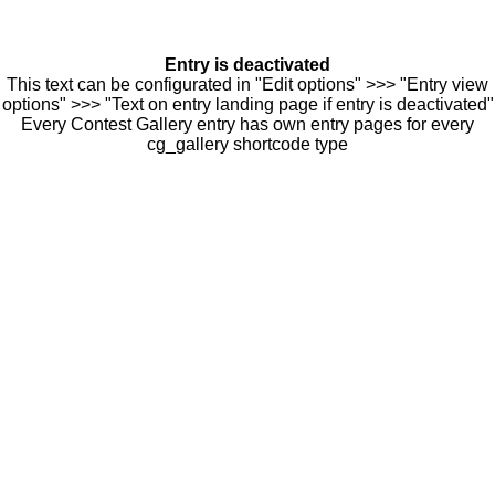
Entry is deactivated
This text can be configurated in "Edit options" >>> "Entry view
options" >>> "Text on entry landing page if entry is deactivated"
Every Contest Gallery entry has own entry pages for every
cg_gallery shortcode type