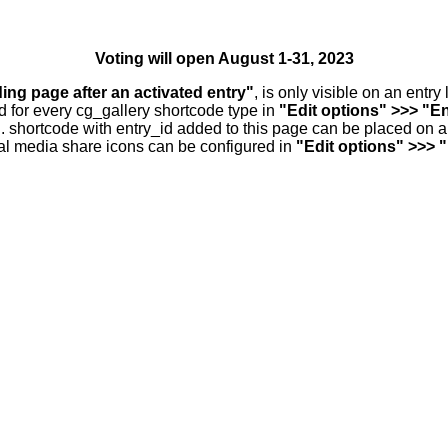
Voting will open August 1-31, 2023
ding page after an activated entry"
, is only visible on an entr
d for every cg_gallery shortcode type in
"Edit options" >>> "En
.. shortcode with entry_id added to this page can be placed on 
al media share icons can be configured in
"Edit options" >>> 