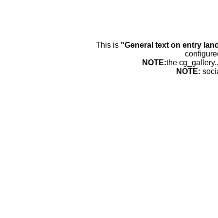
This is
"General text on entry lan
configure
NOTE:
the cg_gallery.
NOTE:
soci