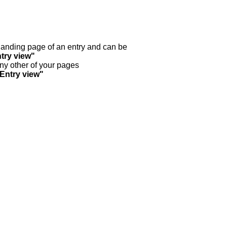
y landing page of an entry and can be
try view"
any other of your pages
"Entry view"