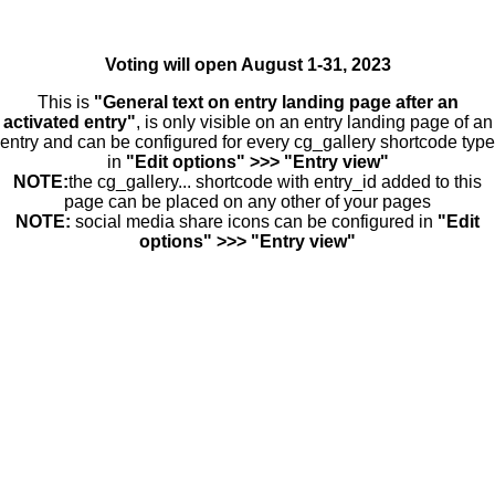
Voting will open August 1-31, 2023
This is
"General text on entry landing page after an
activated entry"
, is only visible on an entry landing page of an
entry and can be configured for every cg_gallery shortcode type
in
"Edit options" >>> "Entry view"
NOTE:
the cg_gallery... shortcode with entry_id added to this
page can be placed on any other of your pages
NOTE:
social media share icons can be configured in
"Edit
options" >>> "Entry view"