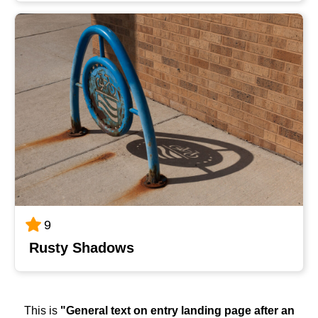
9
Rusty Shadows
This is
"General text on entry landing page after an