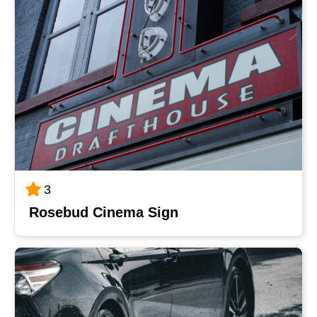
3
Rosebud Cinema Sign