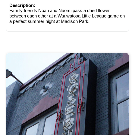
Description:
Family friends Noah and Naomi pass a dried flower
between each other at a Wauwatosa Little League game on
a perfect summer night at Madison Park.