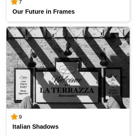
7
Our Future in Frames
9
Italian Shadows