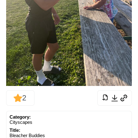
2
Category:
Cityscapes
Title:
Bleacher Buddies