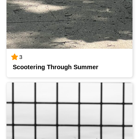
3
Scootering Through Summer