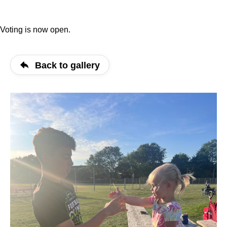
Voting is now open.
Back to gallery