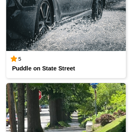
5
Puddle on State Street