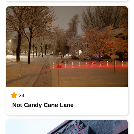
24
Not Candy Cane Lane