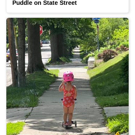
Puddle on State Street