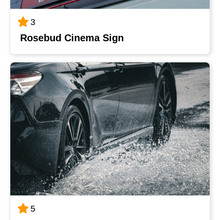
3
Rosebud Cinema Sign
5