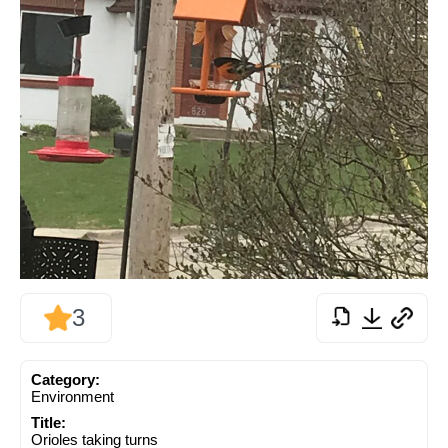
3
Category:
Environment
Title:
Orioles taking turns