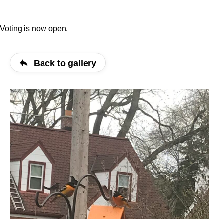
Voting is now open.
Back to gallery