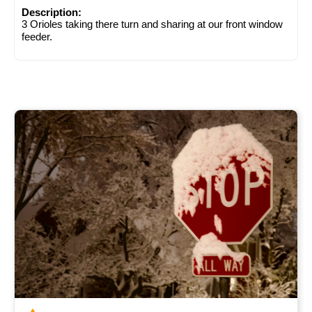
Description:
3 Orioles taking there turn and sharing at our front window
feeder.