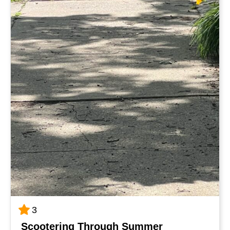
3
Scootering Through Summer