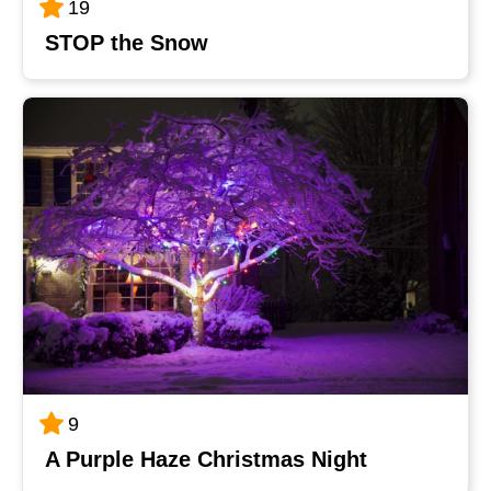
19
STOP the Snow
9
A Purple Haze Christmas Night