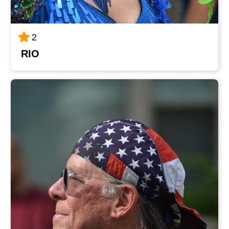
2
RIO