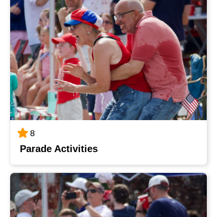
8
Parade Activities