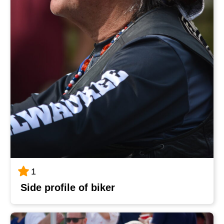
1
Side profile of biker