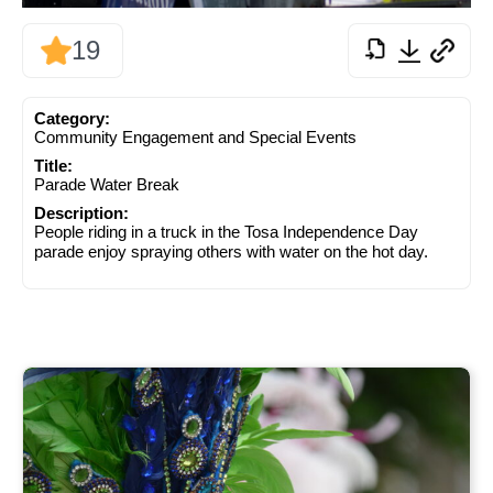
19
Category:
Community Engagement and Special Events
Title:
Parade Water Break
Description:
People riding in a truck in the Tosa Independence Day
parade enjoy spraying others with water on the hot day.