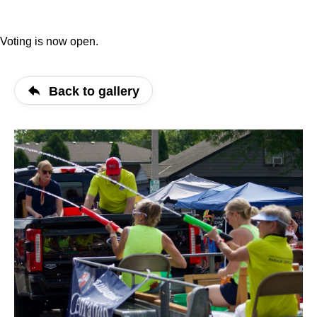
Voting is now open.
Back to gallery