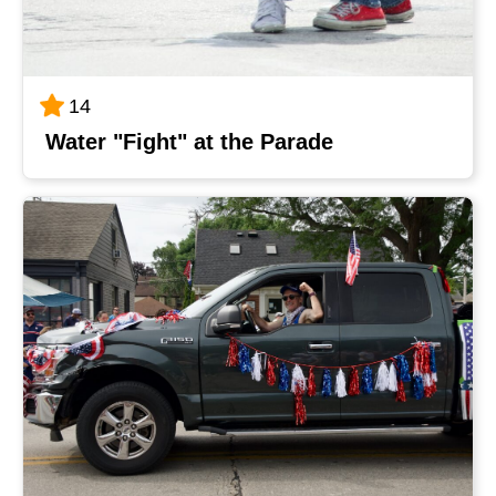
14
Water "Fight" at the Parade