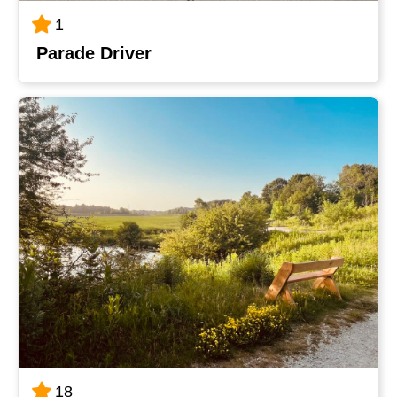
1
Parade Driver
18