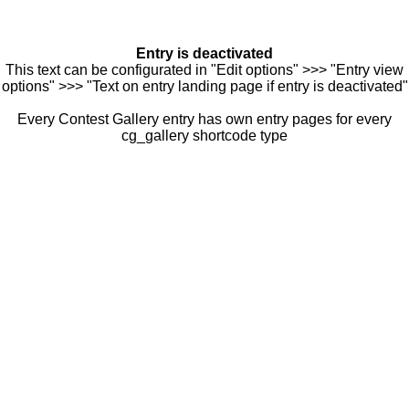
Entry is deactivated
This text can be configurated in "Edit options" >>> "Entry view
options" >>> "Text on entry landing page if entry is deactivated"
Every Contest Gallery entry has own entry pages for every
cg_gallery shortcode type