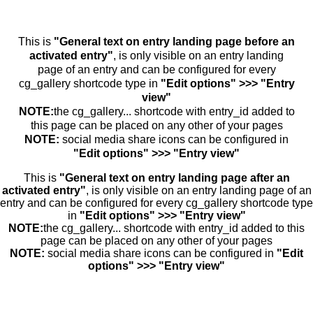
This is
"General text on entry landing page before an
activated entry"
, is only visible on an entry landing
page of an entry and can be configured for every
cg_gallery shortcode type in
"Edit options" >>> "Entry
view"
NOTE:
the cg_gallery... shortcode with entry_id added to
this page can be placed on any other of your pages
NOTE:
social media share icons can be configured in
"Edit options" >>> "Entry view"
This is
"General text on entry landing page after an
activated entry"
, is only visible on an entry landing page of an
entry and can be configured for every cg_gallery shortcode type
in
"Edit options" >>> "Entry view"
NOTE:
the cg_gallery... shortcode with entry_id added to this
page can be placed on any other of your pages
NOTE:
social media share icons can be configured in
"Edit
options" >>> "Entry view"