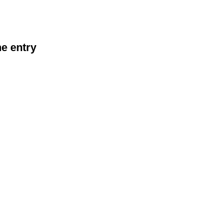
he entry