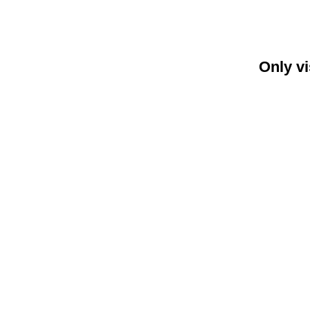
Only vi