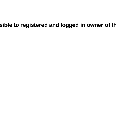
sible to registered and logged in owner of t