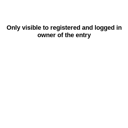
Only visible to registered and logged in
owner of the entry