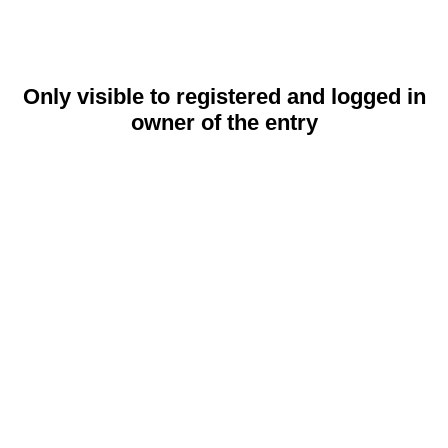
Only visible to registered and logged in
owner of the entry