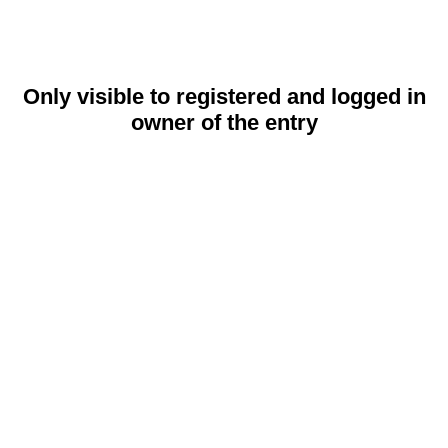
Only visible to registered and logged in
owner of the entry