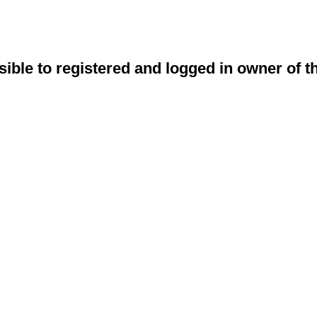
sible to registered and logged in owner of t