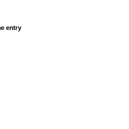
he entry