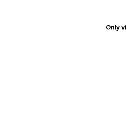
Only vi