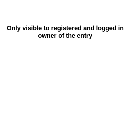
Only visible to registered and logged in
owner of the entry