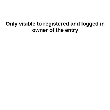
Only visible to registered and logged in
owner of the entry