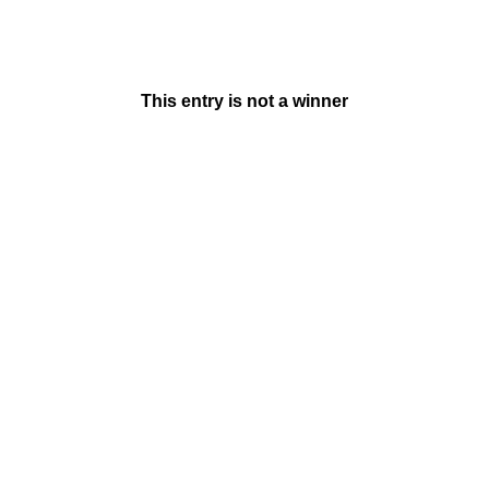
This entry is not a winner