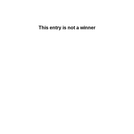
This entry is not a winner